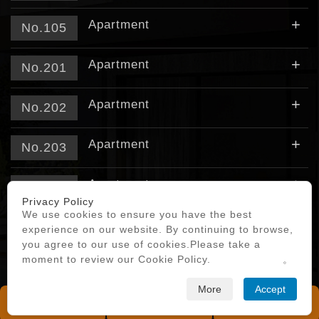
+
Apartment
No.105
+
Apartment
No.201
+
Apartment
No.202
+
Apartment
No.203
+
Apartment
No.204
Privacy Policy
We use cookies to ensure you have the best
+
Apartment
No.205
experience on our website. By continuing to browse,
you agree to our use of cookies.Please take a
moment to review our Cookie Policy.
Privacy Policy
。
More
Accept