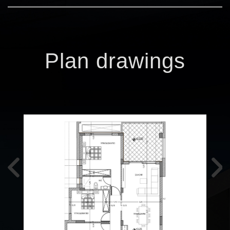
Plan drawings