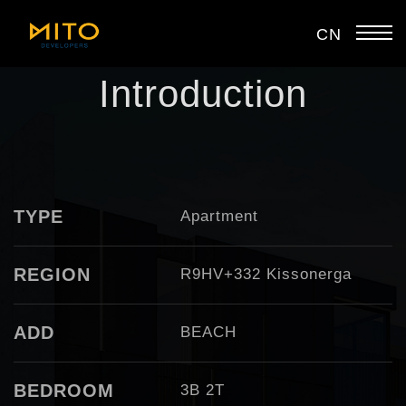
CN
Introduction
TYPE
Apartment
REGION
R9HV+332 Kissonerga
ADD
BEACH
BEDROOM
3B 2T