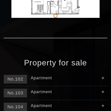
Property for sale
+
Apartment
No.102
+
Apartment
No.103
+
Apartment
No.104