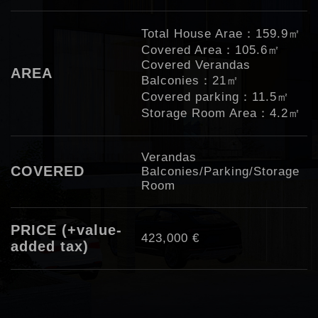
Total House Arae：159.9㎡
Covered Area：105.6㎡
Covered Verandas
AREA
Balconies：21㎡
Covered parking：11.5㎡
Storage Room Area：4.2㎡
Verandas
COVERED
Balconies/Parking/Storage
Room
PRICE (+value-
423,000 €
added tax)